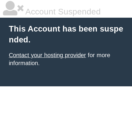
Account Suspended
This Account has been suspe
nded.
Contact your hosting provider
for more
information.