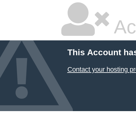
Ac
This Account ha
Contact your hosting pr