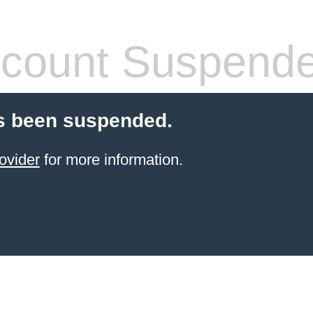
count Suspend
s been suspended.
ovider
for more information.