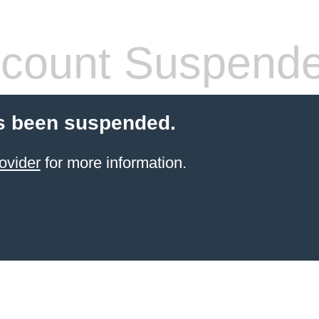
count Suspend
s been suspended.
ovider
for more information.