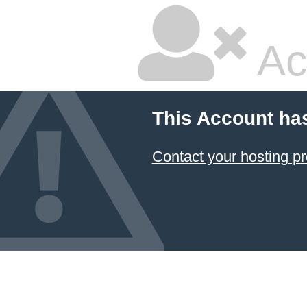
Ac
This Account ha
Contact your hosting pr