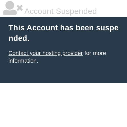
Account Suspended
This Account has been suspe
nded.
Contact your hosting provider
for more
information.