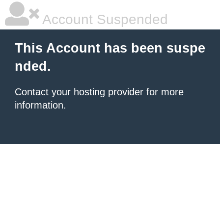
Account Suspended
This Account has been suspe
nded.
Contact your hosting provider
for more
information.