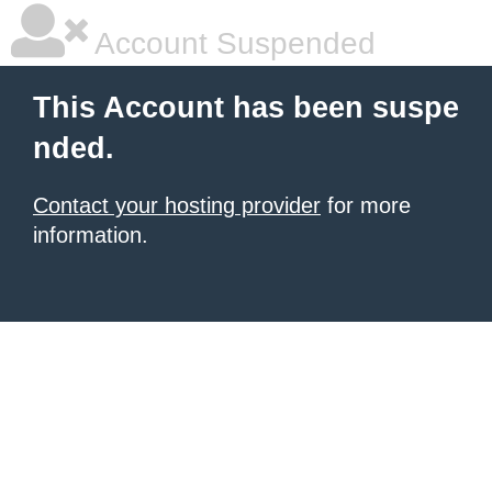
Account Suspended
This Account has been suspe
nded.
Contact your hosting provider
for more
information.