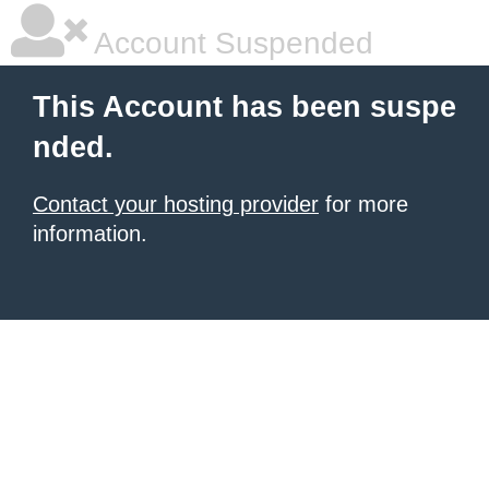
Account Suspended
This Account has been suspe
nded.
Contact your hosting provider
for more
information.