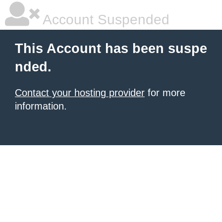
Account Suspended
This Account has been suspe
nded.
Contact your hosting provider
for more
information.