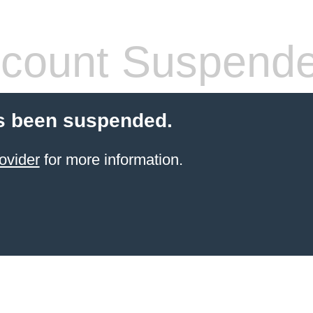
count Suspend
s been suspended.
ovider
for more information.