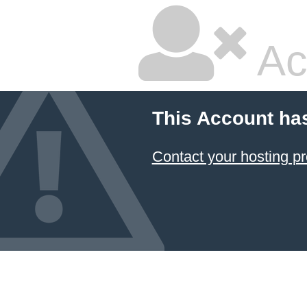
Ac
This Account ha
Contact your hosting pr