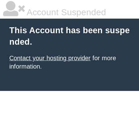
Account Suspended
This Account has been suspe
nded.
Contact your hosting provider
for more
information.