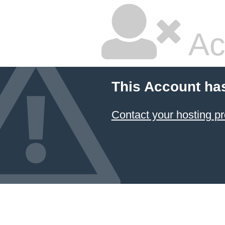
Ac
This Account ha
Contact your hosting pr