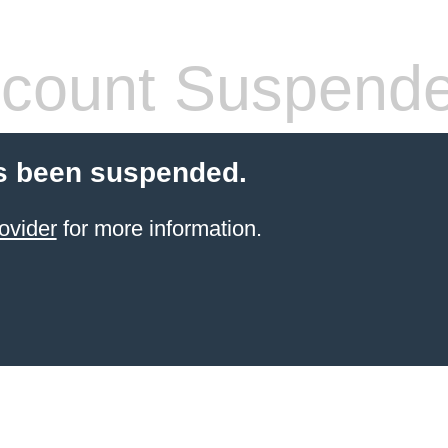
count Suspend
s been suspended.
ovider
for more information.