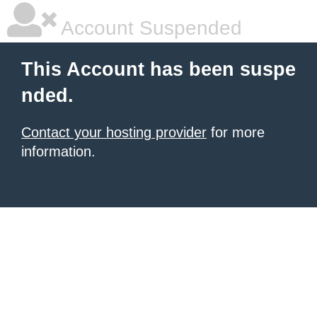
Account Suspended
This Account has been suspe
nded.
Contact your hosting provider
for more
information.