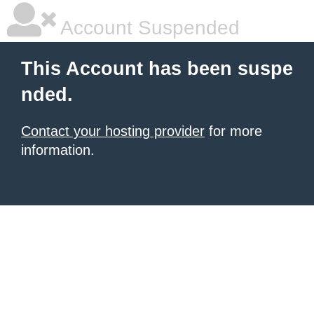
Account Suspended
This Account has been suspe
nded.
Contact your hosting provider
for more
information.