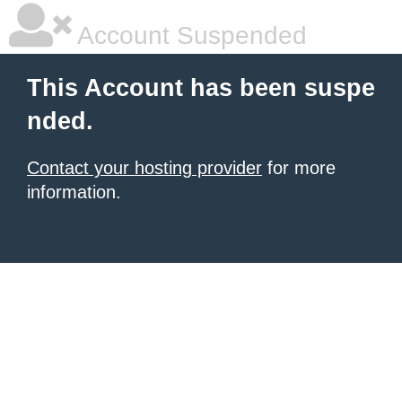
Account Suspended
This Account has been suspe
nded.
Contact your hosting provider
for more
information.