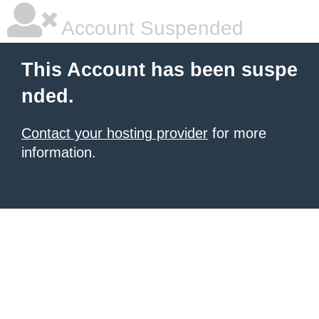
Account Suspended
This Account has been suspe
nded.
Contact your hosting provider
for more
information.