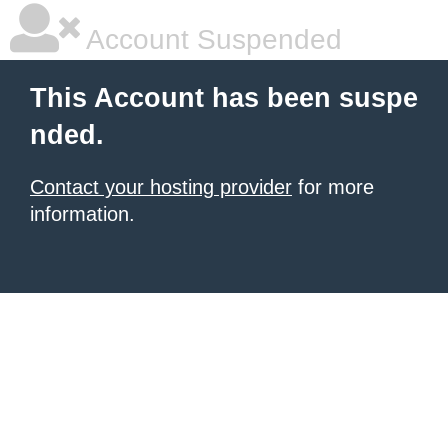
Account Suspended
This Account has been suspe
nded.
Contact your hosting provider
for more
information.