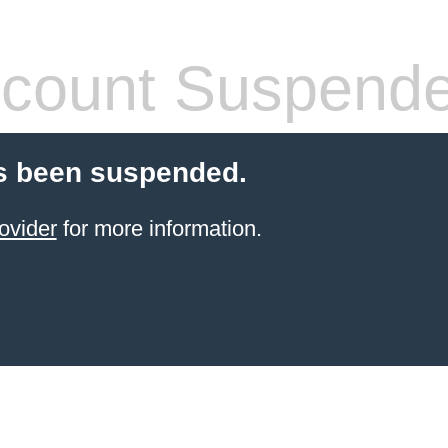
count Suspend
s been suspended.
ovider
for more information.