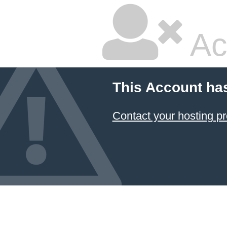
Ac
This Account ha
Contact your hosting pr