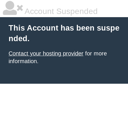
Account Suspended
This Account has been suspe
nded.
Contact your hosting provider
for more
information.