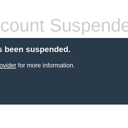
count Suspend
s been suspended.
ovider
for more information.