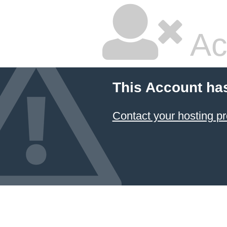
Ac
This Account ha
Contact your hosting pr