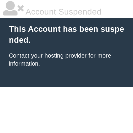
Account Suspended
This Account has been suspe
nded.
Contact your hosting provider
for more
information.