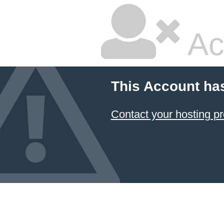
Ac
This Account ha
Contact your hosting pr