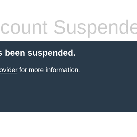
count Suspend
s been suspended.
ovider
for more information.